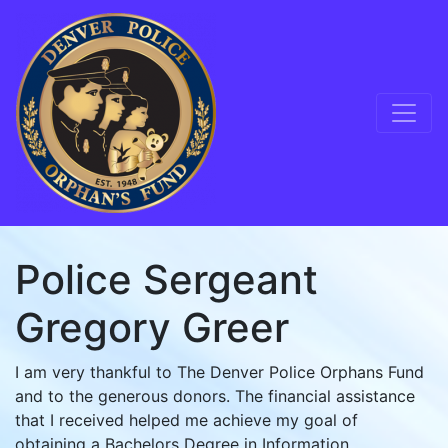
Skip to content
Main Navigation
Police Sergeant
Gregory Greer
I am very thankful to The Denver Police Orphans Fund
and to the generous donors. The financial assistance
that I received helped me achieve my goal of
obtaining a Bachelors Degree in Information