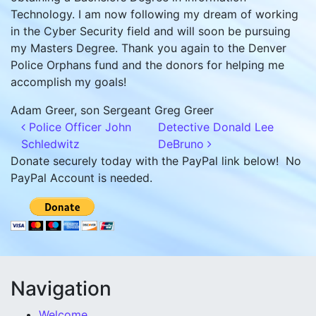
Technology. I am now following my dream of working
in the Cyber Security field and will soon be pursuing
my Masters Degree. Thank you again to the Denver
Police Orphans fund and the donors for helping me
accomplish my goals!
Adam Greer, son Sergeant Greg Greer
Post navigation
Police Officer John
Detective Donald Lee
Schledwitz
DeBruno
Donate securely today with the PayPal link below! No
PayPal Account is needed.
Navigation
Welcome