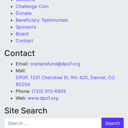
Challenge Coin
Donate
Beneficiary Testimonials
Sponsors
Board
Contact
Contact
Email:
orphansfund@dpof.org
Mail:
DPOF, 1331 Cherokee St, Rm 420, Denver, CO
80204
Phone:
(720) 913-6805
Web:
www.dpof.org
Site Search
Search for: