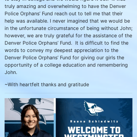
truly amazing and overwhelming to have the Denver
Police Orphans’ Fund reach out to tell me that their
help was available. I never imagined that we would be
in the unfortunate circumstance of being without John;
however, we are truly grateful for the assistance of the
Denver Police Orphans’ Fund. It is difficult to find the
words to convey my deepest appreciation to the
Denver Police Orphans’ Fund for giving our girls the
opportunity of a college education and remembering
John.
~With heartfelt thanks and gratitude