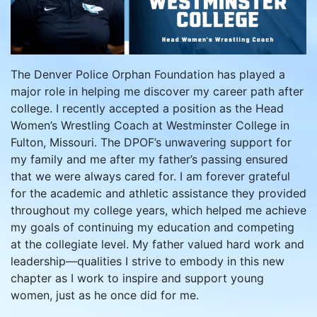
The Denver Police Orphan Foundation has played a
major role in helping me discover my career path after
college. I recently accepted a position as the Head
Women’s Wrestling Coach at Westminster College in
Fulton, Missouri. The DPOF’s unwavering support for
my family and me after my father’s passing ensured
that we were always cared for. I am forever grateful
for the academic and athletic assistance they provided
throughout my college years, which helped me achieve
my goals of continuing my education and competing
at the collegiate level. My father valued hard work and
leadership—qualities I strive to embody in this new
chapter as I work to inspire and support young
women, just as he once did for me.