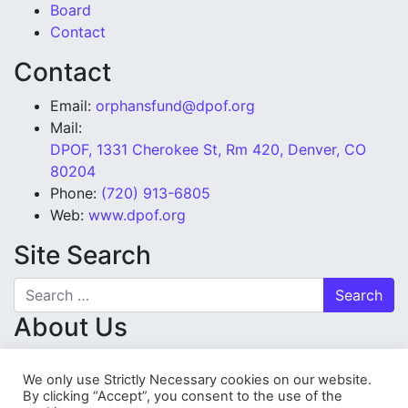
Board
Contact
Contact
Email:
orphansfund@dpof.org
Mail:
DPOF, 1331 Cherokee St, Rm 420, Denver, CO
80204
Phone:
(720) 913-6805
Web:
www.dpof.org
Site Search
Search for:
About Us
Denver Police Orphans’ Fund is a tax-exempt charity
We only use Strictly Necessary cookies on our website.
organization (501(c)(3)), proudly serving since 1948.
By clicking “Accept”, you consent to the use of the