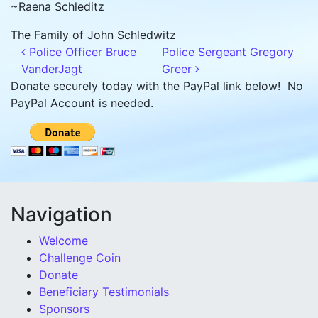
~Raena Schleditz
The Family of John Schledwitz
Post navigation
Police Officer Bruce
Police Sergeant Gregory
VanderJagt
Greer
Donate securely today with the PayPal link below! No
PayPal Account is needed.
Navigation
Welcome
Challenge Coin
Donate
Beneficiary Testimonials
Sponsors