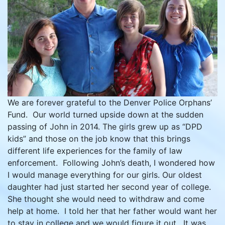
We are forever grateful to the Denver Police Orphans’
Fund. Our world turned upside down at the sudden
passing of John in 2014. The girls grew up as “DPD
kids” and those on the job know that this brings
different life experiences for the family of law
enforcement. Following John’s death, I wondered how
I would manage everything for our girls. Our oldest
daughter had just started her second year of college.
She thought she would need to withdraw and come
help at home. I told her that her father would want her
to stay in college and we would figure it out. It was