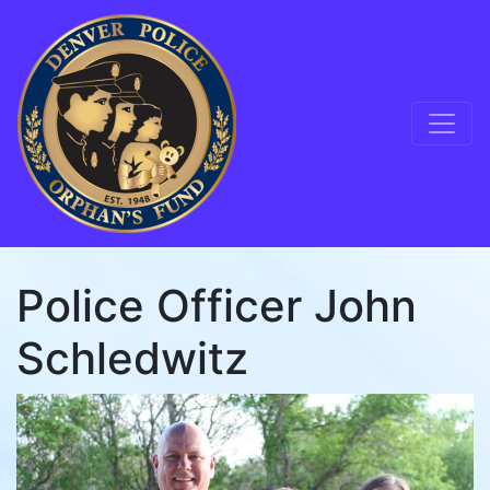
Skip to content
Main Navigation
Police Officer John
Schledwitz