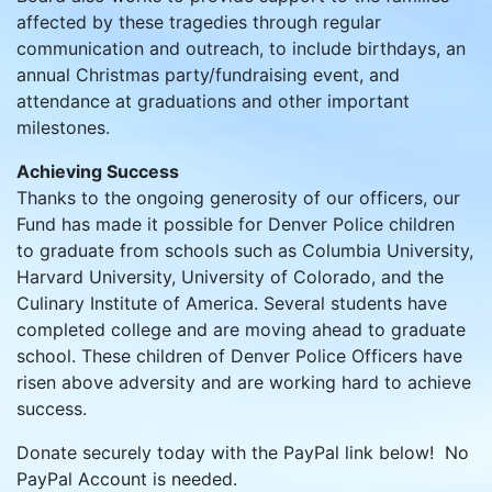
affected by these tragedies through regular
communication and outreach, to include birthdays, an
annual Christmas party/fundraising event, and
attendance at graduations and other important
milestones.
Achieving Success
Thanks to the ongoing generosity of our officers, our
Fund has made it possible for Denver Police children
to graduate from schools such as Columbia University,
Harvard University, University of Colorado, and the
Culinary Institute of America. Several students have
completed college and are moving ahead to graduate
school. These children of Denver Police Officers have
risen above adversity and are working hard to achieve
success.
Donate securely today with the PayPal link below! No
PayPal Account is needed.