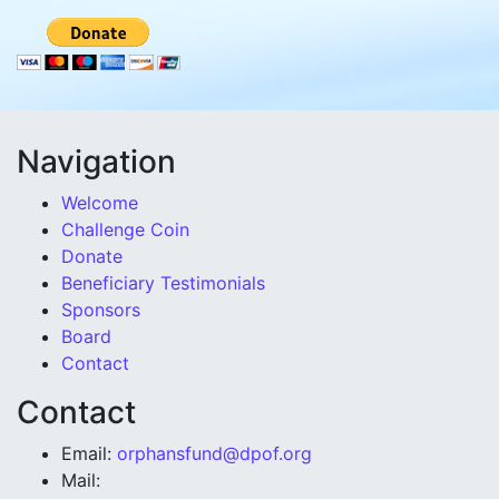
Navigation
Welcome
Challenge Coin
Donate
Beneficiary Testimonials
Sponsors
Board
Contact
Contact
Email:
orphansfund@dpof.org
Mail: