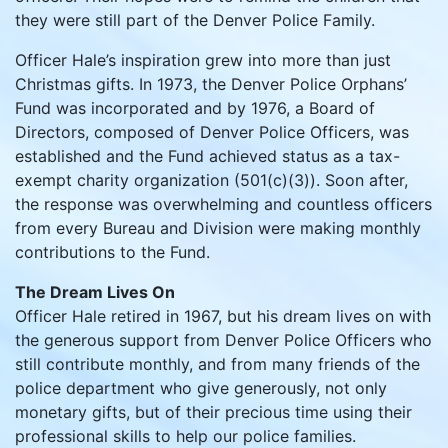
they were still part of the Denver Police Family.
Officer Hale’s inspiration grew into more than just
Christmas gifts. In 1973, the Denver Police Orphans’
Fund was incorporated and by 1976, a Board of
Directors, composed of Denver Police Officers, was
established and the Fund achieved status as a tax-
exempt charity organization (501(c)(3)). Soon after,
the response was overwhelming and countless officers
from every Bureau and Division were making monthly
contributions to the Fund.
The Dream Lives On
Officer Hale retired in 1967, but his dream lives on with
the generous support from Denver Police Officers who
still contribute monthly, and from many friends of the
police department who give generously, not only
monetary gifts, but of their precious time using their
professional skills to help our police families.