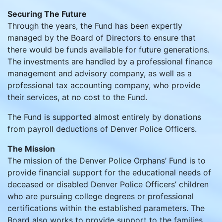
Securing The Future
Through the years, the Fund has been expertly
managed by the Board of Directors to ensure that
there would be funds available for future generations.
The investments are handled by a professional finance
management and advisory company, as well as a
professional tax accounting company, who provide
their services, at no cost to the Fund.
The Fund is supported almost entirely by donations
from payroll deductions of Denver Police Officers.
The Mission
The mission of the Denver Police Orphans’ Fund is to
provide financial support for the educational needs of
deceased or disabled Denver Police Officers’ children
who are pursuing college degrees or professional
certifications within the established parameters. The
Board also works to provide support to the families