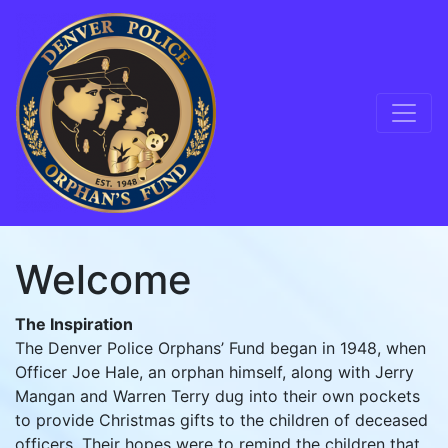
Skip to content
Main Navigation
Welcome
The Inspiration
The Denver Police Orphans’ Fund began in 1948, when
Officer Joe Hale, an orphan himself, along with Jerry
Mangan and Warren Terry dug into their own pockets
to provide Christmas gifts to the children of deceased
officers. Their hopes were to remind the children that