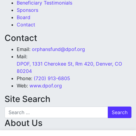
Beneficiary Testimonials
Sponsors
Board
Contact
Contact
Email:
orphansfund@dpof.org
Mail:
DPOF, 1331 Cherokee St, Rm 420, Denver, CO
80204
Phone:
(720) 913-6805
Web:
www.dpof.org
Site Search
Search for:
About Us
Denver Police Orphans’ Fund is a tax-exempt charity