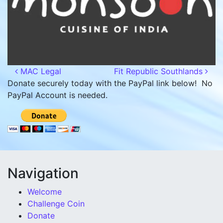
Post navigation
MAC Legal
Fit Republic Southlands
Donate securely today with the PayPal link below! No
PayPal Account is needed.
Navigation
Welcome
Challenge Coin
Donate