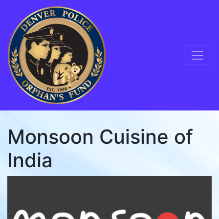
Skip to content
Main Navigation
Monsoon Cuisine of
India