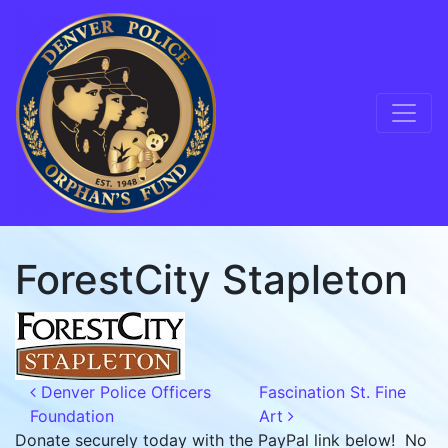
Skip to content
Main Navigation
ForestCity Stapleton
Post navigation
Denver Police Officers
Fascination St. Fine
Foundation
Art
Donate securely today with the PayPal link below! No