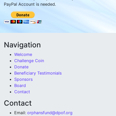
PayPal Account is needed.
Navigation
Welcome
Challenge Coin
Donate
Beneficiary Testimonials
Sponsors
Board
Contact
Contact
Email:
orphansfund@dpof.org