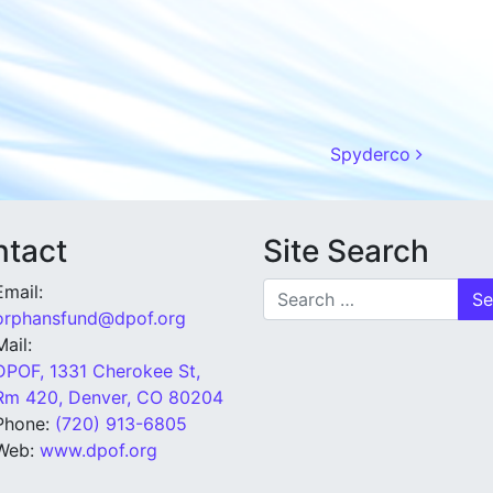
Spyderco
tact
Site Search
Search for:
Email:
orphansfund@dpof.org
Mail:
DPOF, 1331 Cherokee St,
Rm 420, Denver, CO 80204
Phone:
(720) 913-6805
Web:
www.dpof.org