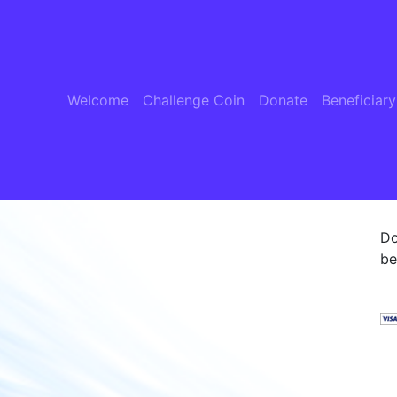
Welcome
Challenge Coin
Donate
Beneficiary
Do
be