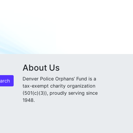
About Us
Denver Police Orphans’ Fund is a
tax-exempt charity organization
(501(c)(3)), proudly serving since
1948.