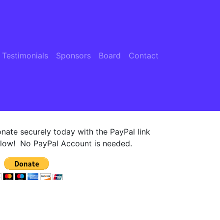
 Testimonials
Sponsors
Board
Contact
nate securely today with the PayPal link
low! No PayPal Account is needed.