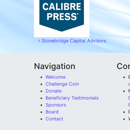
Post navigation
Stonebridge Capital Advisors
Navigation
Con
Welcome
Challenge Coin
Donate
Beneficiary Testimonials
Sponsors
Board
Contact