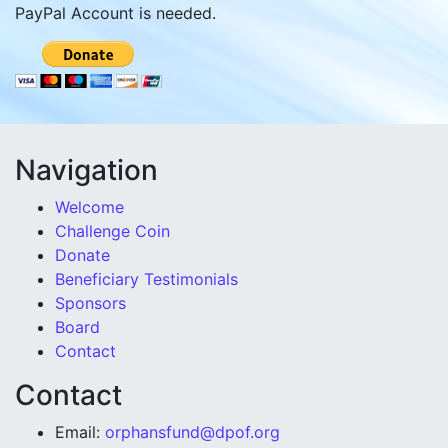
PayPal Account is needed.
Navigation
Welcome
Challenge Coin
Donate
Beneficiary Testimonials
Sponsors
Board
Contact
Contact
Email:
orphansfund@dpof.org