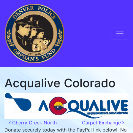
Skip to content
Main Navigation
Acqualive Colorado
Post navigation
Cherry Creek North
Carpet Exchange
Donate securely today with the PayPal link below! No