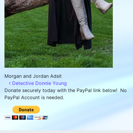
Morgan and Jordan Adsit
Post navigation
Detective Donnie Young
Donate securely today with the PayPal link below! No
PayPal Account is needed.