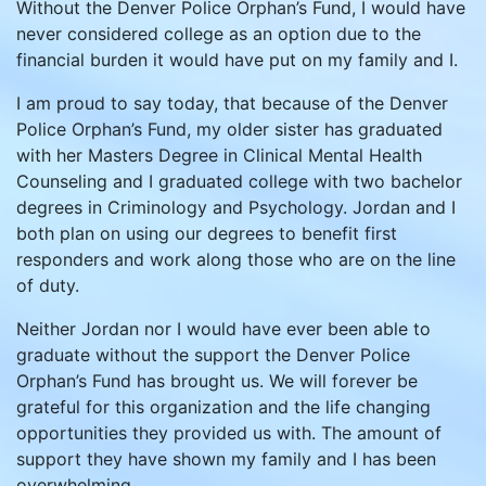
Without the Denver Police Orphan’s Fund, I would have
never considered college as an option due to the
financial burden it would have put on my family and I.
I am proud to say today, that because of the Denver
Police Orphan’s Fund, my older sister has graduated
with her Masters Degree in Clinical Mental Health
Counseling and I graduated college with two bachelor
degrees in Criminology and Psychology. Jordan and I
both plan on using our degrees to benefit first
responders and work along those who are on the line
of duty.
Neither Jordan nor I would have ever been able to
graduate without the support the Denver Police
Orphan’s Fund has brought us. We will forever be
grateful for this organization and the life changing
opportunities they provided us with. The amount of
support they have shown my family and I has been
overwhelming.