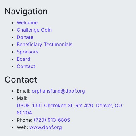
Navigation
Welcome
Challenge Coin
Donate
Beneficiary Testimonials
Sponsors
Board
Contact
Contact
Email:
orphansfund@dpof.org
Mail:
DPOF, 1331 Cherokee St, Rm 420, Denver, CO
80204
Phone:
(720) 913-6805
Web:
www.dpof.org