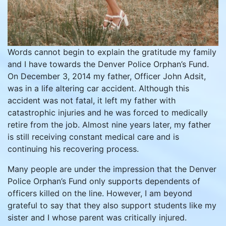
Words cannot begin to explain the gratitude my family
and I have towards the Denver Police Orphan’s Fund.
On December 3, 2014 my father, Officer John Adsit,
was in a life altering car accident. Although this
accident was not fatal, it left my father with
catastrophic injuries and he was forced to medically
retire from the job. Almost nine years later, my father
is still receiving constant medical care and is
continuing his recovering process.
Many people are under the impression that the Denver
Police Orphan’s Fund only supports dependents of
officers killed on the line. However, I am beyond
grateful to say that they also support students like my
sister and I whose parent was critically injured.