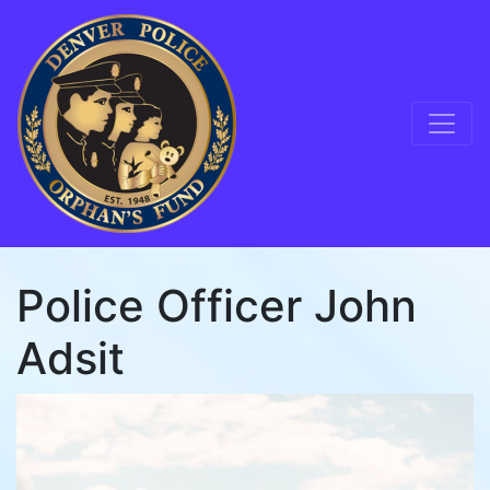
Skip to content
Main Navigation
Police Officer John
Adsit